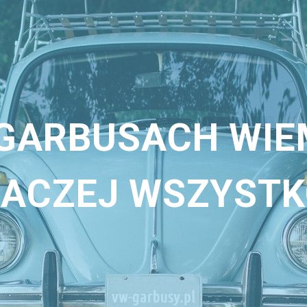
 GARBUSACH WIE
ACZEJ WSZYST