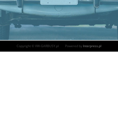
Copyright © VW-GARBUSY.pl Powered by
Interpress.pl