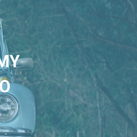
MY
KO